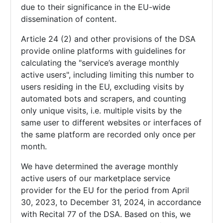
due to their significance in the EU-wide
dissemination of content.
Article 24 (2) and other provisions of the DSA
provide online platforms with guidelines for
calculating the "service’s average monthly
active users", including limiting this number to
users residing in the EU, excluding visits by
automated bots and scrapers, and counting
only unique visits, i.e. multiple visits by the
same user to different websites or interfaces of
the same platform are recorded only once per
month.
We have determined the average monthly
active users of our marketplace service
provider for the EU for the period from April
30, 2023, to December 31, 2024, in accordance
with Recital 77 of the DSA. Based on this, we