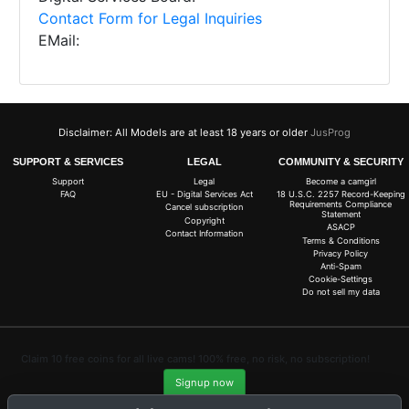
Contact Form for Legal Inquiries
EMail:
Disclaimer: All Models are at least 18 years or older
JusProg
SUPPORT & SERVICES
LEGAL
COMMUNITY & SECURITY
Support
Legal
Become a camgirl
FAQ
EU - Digital Services Act
18 U.S.C. 2257 Record-Keeping
Requirements Compliance
Cancel subscription
Statement
Copyright
ASACP
Contact Information
Terms & Conditions
Privacy Policy
Anti-Spam
Cookie-Settings
Do not sell my data
Claim 10 free coins for all live cams! 100% free, no risk, no subscription!
Signup now