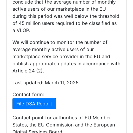
conclude that the average number of monthly
active users of our marketplace in the EU
during this period was well below the threshold
of 45 million users required to be classified as
a VLOP.
We will continue to monitor the number of
average monthly active users of our
marketplace service provider in the EU and
publish appropriate updates in accordance with
Article 24 (2).
Last updated: March 11, 2025
Contact form:
File DSA Report
Contact point for authorities of EU Member
States, the EU Commission and the European
Digital Services Board: